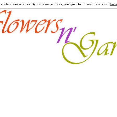
s deliver our services. By using our services, you agree to our use of cookies
Learn