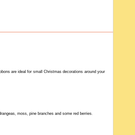
 ribbons are ideal for small Christmas decorations around your
ydrangeas, moss, pine branches and some red berries.