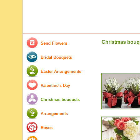
Christmas bouq
Send Flowers
Bridal Bouquets
Easter Arrangements
Valentine's Day
Christmas bouquets
Arrangements
Roses