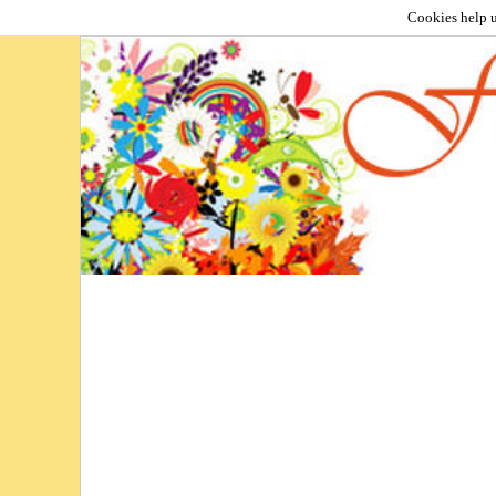
Cookies help u