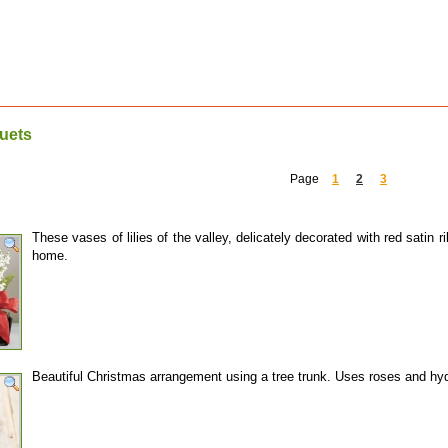
uets
Page
1
2
3
These vases of lilies of the valley, delicately decorated with red satin
home.
Beautiful Christmas arrangement using a tree trunk. Uses roses and h