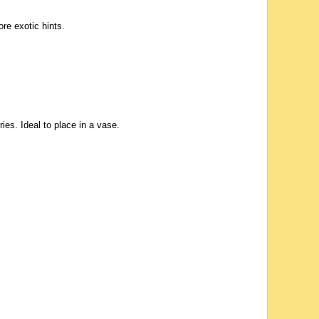
re exotic hints.
ies. Ideal to place in a vase.