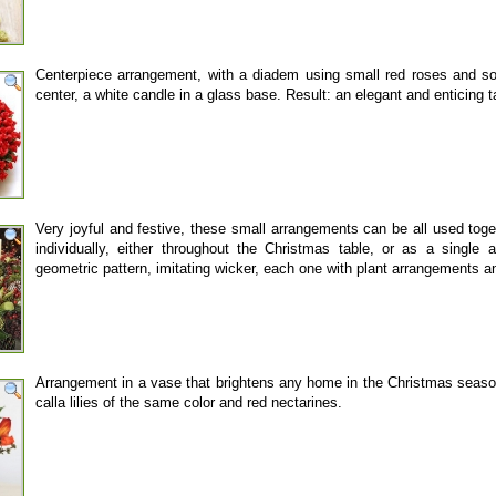
Centerpiece arrangement, with a diadem using small red roses and so
center, a white candle in a glass base. Result: an elegant and enticing 
Very joyful and festive, these small arrangements can be all used toge
individually, either throughout the Christmas table, or as a singl
geometric pattern, imitating wicker, each one with plant arrangements 
Arrangement in a vase that brightens any home in the Christmas season
calla lilies of the same color and red nectarines.