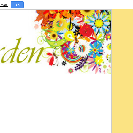
OK
 more