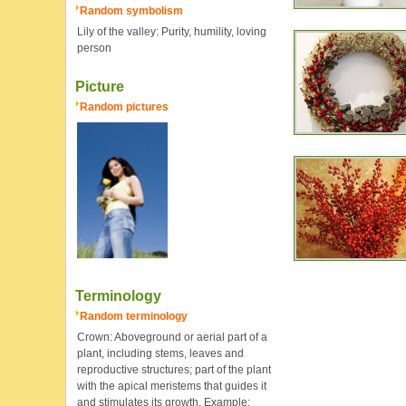
Random symbolism
Lily of the valley: Purity, humility, loving
person
Picture
Random pictures
Terminology
Random terminology
Crown: Aboveground or aerial part of a
plant, including stems, leaves and
reproductive structures; part of the plant
with the apical meristems that guides it
and stimulates its growth. Example: