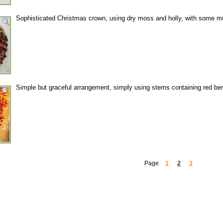
Sophisticated Christmas crown, using dry moss and holly, with some mo
Simple but graceful arrangement, simply using stems containing red berr
Page
1
2
3