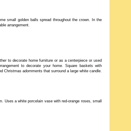
me small golden balls spread throughout the crown. In the
table arrangement.
ther to decorate home furniture or as a centerpiece or used
e arrangement to decorate your home. Square baskets with
and Christmas adornments that surround a large white candle.
. Uses a white porcelain vase with red-orange roses, small