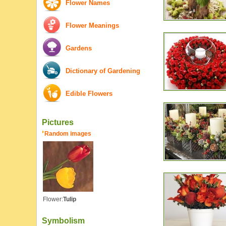
Flower Names
Flower Meanings
Gardens
Dictionary of Gardening
Edible Flowers
Pictures
Random images
Flower:
Tulip
Symbolism