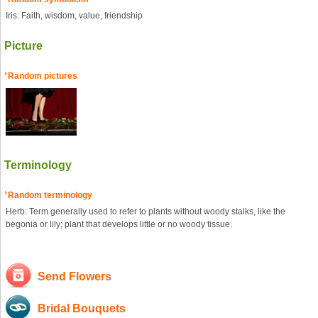
Iris: Faith, wisdom, value, friendship
Picture
Random pictures
Terminology
Random terminology
Herb: Term generally used to refer to plants without woody stalks, like the
begonia or lily; plant that develops little or no woody tissue.
Send Flowers
Bridal Bouquets