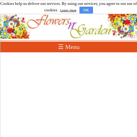
Cookies help us deliver our services. By using our services, you agree to our use of
cookies
OK
Learn more
☰ Menu