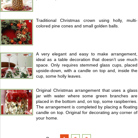
Traditional Christmas crown using holly, multi-
colored pine cones and small golden balls.
A very elegant and easy to make arrangement,
ideal as a table decoration that doesn’t use much
space. Only requires stemmed glass cups, placed
upside-down, with a candle on top and, inside the
cup, some holly leaves.
Original Christmas arrangement that uses a glass
jar with water where some green branches are
placed in the bottom and, on top, some raspberries.
The arrangement is completed by placing a floating
candle on top. Original for decorating any corner of
your home.