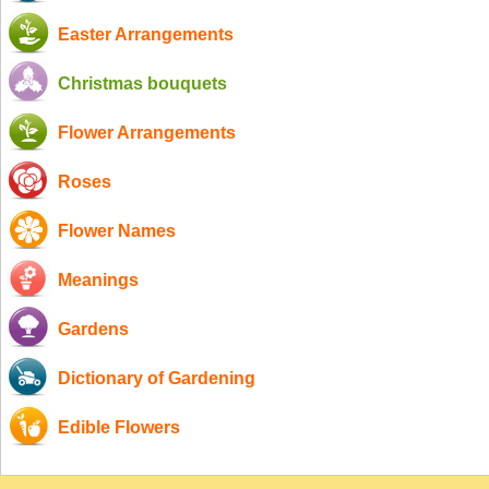
Easter Arrangements
Christmas bouquets
Flower Arrangements
Roses
Flower Names
Meanings
Gardens
Dictionary of Gardening
Edible Flowers