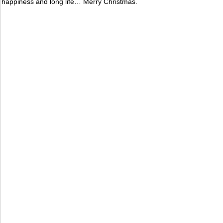
happiness and long life… Merry Christmas.