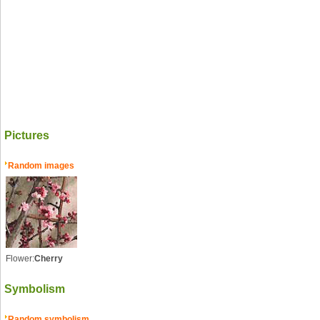
Pictures
Random images
Flower:
Cherry
Symbolism
Random symbolism