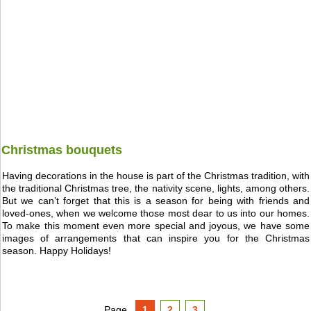
Christmas bouquets
Having decorations in the house is part of the Christmas tradition, with
the traditional Christmas tree, the nativity scene, lights, among others.
But we can’t forget that this is a season for being with friends and
loved-ones, when we welcome those most dear to us into our homes.
To make this moment even more special and joyous, we have some
images of arrangements that can inspire you for the Christmas
season. Happy Holidays!
Page
1
2
3