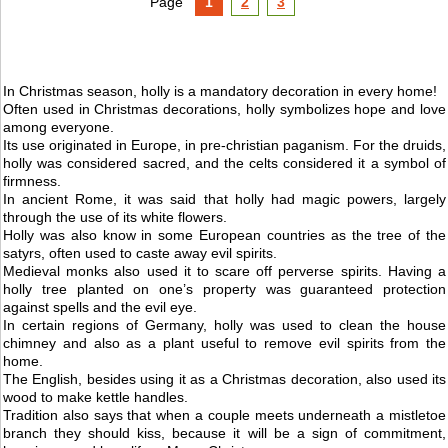
Page
1
2
3
In Christmas season, holly is a mandatory decoration in every home!
Often used in Christmas decorations, holly symbolizes hope and love
among everyone.
Its use originated in Europe, in pre-christian paganism. For the druids,
holly was considered sacred, and the celts considered it a symbol of
firmness.
In ancient Rome, it was said that holly had magic powers, largely
through the use of its white flowers.
Holly was also know in some European countries as the tree of the
satyrs, often used to caste away evil spirits.
Medieval monks also used it to scare off perverse spirits. Having a
holly tree planted on one’s property was guaranteed protection
against spells and the evil eye.
In certain regions of Germany, holly was used to clean the house
chimney and also as a plant useful to remove evil spirits from the
home.
The English, besides using it as a Christmas decoration, also used its
wood to make kettle handles.
Tradition also says that when a couple meets underneath a mistletoe
branch they should kiss, because it will be a sign of commitment,