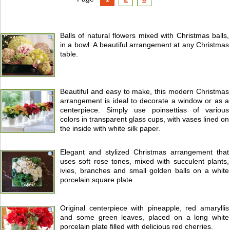
Balls of natural flowers mixed with Christmas balls,
in a bowl. A beautiful arrangement at any Christmas
table.
Beautiful and easy to make, this modern Christmas
arrangement is ideal to decorate a window or as a
centerpiece. Simply use poinsettias of various
colors in transparent glass cups, with vases lined on
the inside with white silk paper.
Elegant and stylized Christmas arrangement that
uses soft rose tones, mixed with succulent plants,
ivies, branches and small golden balls on a white
porcelain square plate.
Original centerpiece with pineapple, red amaryllis
and some green leaves, placed on a long white
porcelain plate filled with delicious red cherries.